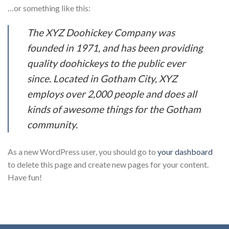
…or something like this:
The XYZ Doohickey Company was
founded in 1971, and has been providing
quality doohickeys to the public ever
since. Located in Gotham City, XYZ
employs over 2,000 people and does all
kinds of awesome things for the Gotham
community.
As a new WordPress user, you should go to
your dashboard
to delete this page and create new pages for your content.
Have fun!