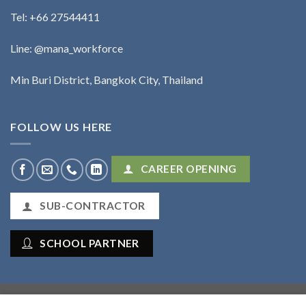
Tel:
+66 27544411
Line: @mana_workforce
Min Buri District, Bangkok City, Thailand
FOLLOW US HERE
CAREER OPENING
SUB-CONTRACTOR
SCHOOL PARTNER
Mana Workforce Co., Ltd