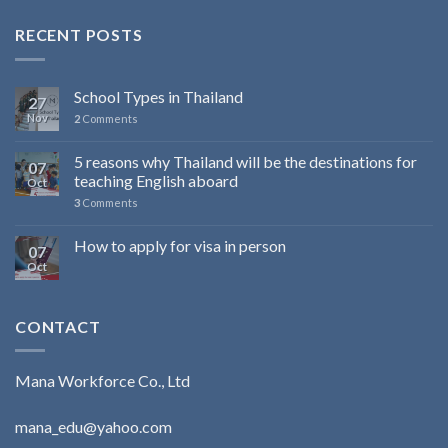
RECENT POSTS
School Types in Thailand
27
Nov
2
Comments
5 reasons why Thailand will be the destinations for
07
teaching English aboard
Oct
3
Comments
How to apply for visa in person
07
Oct
CONTACT
Mana Workforce Co., Ltd
mana_edu@yahoo.com