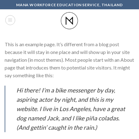
Skip
MANA WORKFORCE EDUCATION SERVICE, THAILAND
to
content
This is an example page. It’s different from a blog post
because it will stay in one place and will show up in your site
navigation (in most themes). Most people start with an About
page that introduces them to potential site visitors. It might
say something like this:
Hi there! I’m a bike messenger by day,
aspiring actor by night, and this is my
website. I live in Los Angeles, have a great
dog named Jack, and I like piña coladas.
(And gettin’ caught in the rain.)