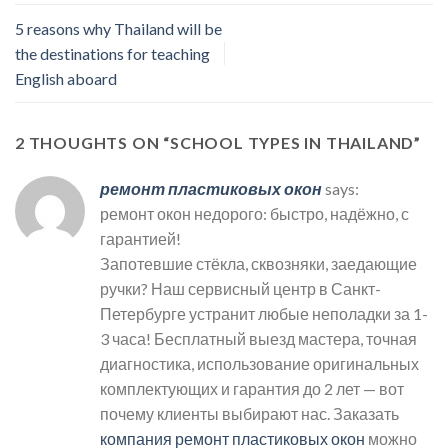
5 reasons why Thailand will be
the destinations for teaching
English aboard
2 THOUGHTS ON “
SCHOOL TYPES IN THAILAND
”
ремонт пластиковых окон
says:
ремонт окон недорого: быстро, надёжно, с
гарантией!
Запотевшие стёкла, сквозняки, заедающие
ручки? Наш сервисный центр в Санкт-
Петербурге устранит любые неполадки за 1-
3 часа! Бесплатный выезд мастера, точная
диагностика, использование оригинальных
комплектующих и гарантия до 2 лет — вот
почему клиенты выбирают нас. Заказать
компания ремонт пластиковых окон
можно