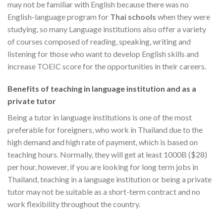
may not be familiar with English because there was no
English-language program for
Thai schools
when they were
studying, so many Language institutions also offer a variety
of courses composed of reading, speaking, writing and
listening for those who want to develop English skills and
increase TOEIC score for the opportunities in their careers.
Benefits of teaching in language institution and as a
private tutor
Being a tutor in language institutions is one of the most
preferable for foreigners, who work in Thailand due to the
high demand and high rate of payment, which is based on
teaching hours. Normally, they will get at least 1000B ($28)
per hour, however, if you are looking for long term jobs in
Thailand, teaching in a language institution or being a private
tutor may not be suitable as a short-term contract and no
work flexibility throughout the country.