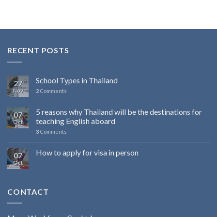
RECENT POSTS
School Types in Thailand
27
Nov
2
Comments
5 reasons why Thailand will be the destinations for
07
teaching English aboard
Oct
3
Comments
How to apply for visa in person
07
Oct
CONTACT