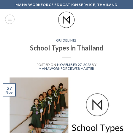
Skip
MANA WORKFORCE EDUCATION SERVICE, THAILAND
to
content
GUIDELINES
School Types in Thailand
POSTED ON
NOVEMBER 27, 2022
BY
MANAWORKFORCE.WEBMASTER
27
Nov