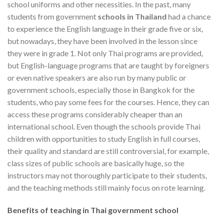
school uniforms and other necessities. In the past, many
students from government
schools in Thailand
had a chance
to experience the English language in their grade five or six,
but nowadays, they have been involved in the lesson since
they were in grade 1. Not only Thai programs are provided,
but English-language programs that are taught by foreigners
or even native speakers are also run by many public or
government schools, especially those in Bangkok for the
students, who pay some fees for the courses. Hence, they can
access these programs considerably cheaper than an
international school. Even though the schools provide Thai
children with opportunities to study English in full courses,
their quality and standard are still controversial, for example,
class sizes of public schools are basically huge, so the
instructors may not thoroughly participate to their students,
and the teaching methods still mainly focus on rote learning.
Benefits of teaching in Thai government school