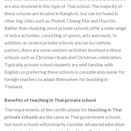
are also involved in this type of Thai school. The majority of
these schools are located in Bangkok, but can be found in
other big cities such as Phuket, Chiang Mai and Hua Hin.
Rather than studying, most private schools offer a wide range
of extra activities, consisting of sports, arts and music. In
addition, as several private schools are run by catholic
pastors, there are some western activities involved in these
schools such as Christian rituals and Christmas celebration.
Typically, private school students are well familiar with
English, so preferring these schools is considerably easier for
foreign teachers to adapt themselves for teaching in
Thailand.
Benefits of teaching in Thai private school
The requirements of the certifications for
teaching in Thai
private schools
are the same as Thai government schools,
but most schools will primarily consider advanced education