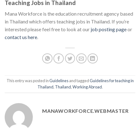
Teaching Jobs in Thailand
Mana Workforce is the education recruitment agency based
in Thailand which offers teaching jobs in Thailand. If you’re
interested please feel free to look at our
job posting page
or
contact us here
.
This entry was posted in
Guidelines
and tagged
Guidelines for teaching in
Thailand
,
Thailand
,
Working Abroad
.
MANAWORKFORCE.WEBMASTER