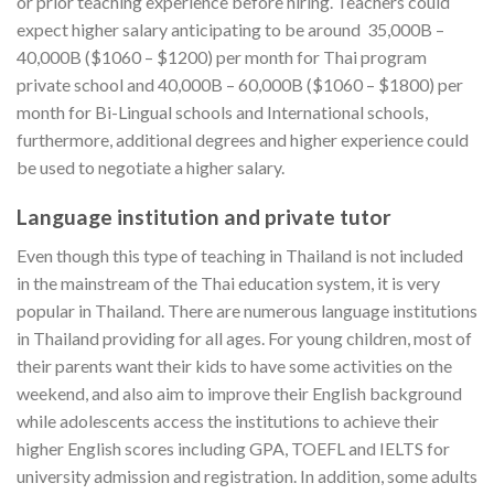
or prior teaching experience before hiring. Teachers could
expect higher salary anticipating to be around 35,000B –
40,000B ($1060 – $1200) per month for Thai program
private school and 40,000B – 60,000B ($1060 – $1800) per
month for Bi-Lingual schools and International schools,
furthermore, additional degrees and higher experience could
be used to negotiate a higher salary.
Language institution and private tutor
Even though this type of teaching in Thailand is not included
in the mainstream of the Thai education system, it is very
popular in Thailand. There are numerous language institutions
in Thailand providing for all ages. For young children, most of
their parents want their kids to have some activities on the
weekend, and also aim to improve their English background
while adolescents access the institutions to achieve their
higher English scores including GPA, TOEFL and IELTS for
university admission and registration. In addition, some adults