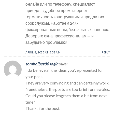
онлайн или по телефону: специалист
приедет в удобное время, вернёт
герметичность конструкциям и продлит их
срок службы. Работаем 24/7,
фиксированные цены, без скрытых наценок.
Доверьте окна профессионалам — и
забудьте о проблемах!
APRIL 8, 2025 AT 5:58 AM
REPLY
tombolbet88 login
says:
I do believe all the ideas you’ve presented for
your post.
They are very convincing and can certainly work.
Nonetheless, the posts are too brief for newbies.
Could you please lengthen them a bit from next
time?
Thanks for the post.