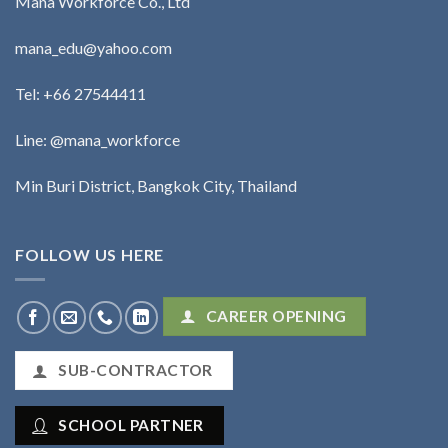
Mana Workforce Co., Ltd
mana_edu@yahoo.com
Tel:
+66 27544411
Line: @mana_workforce
Min Buri District, Bangkok City, Thailand
FOLLOW US HERE
CAREER OPENING
SUB-CONTRACTOR
SCHOOL PARTNER