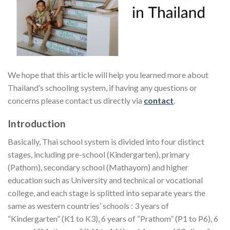
We hope that this article will help you learned more about
Thailand’s schooling system, if having any questions or
concerns please contact us directly via
contact
.
Introduction
Basically, Thai school system is divided into four distinct
stages, including pre-school (Kindergarten), primary
(Pathom), secondary school (Mathayom) and higher
education such as University and technical or vocational
college, and each stage is splitted into separate years the
same as western countries’ schools : 3 years of
“Kindergarten” (K1 to K3), 6 years of “Prathom” (P1 to P6), 6