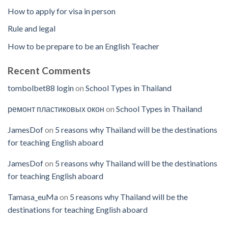
How to apply for visa in person
Rule and legal
How to be prepare to be an English Teacher
Recent Comments
tombolbet88 login
on
School Types in Thailand
ремонт пластиковых окон
on
School Types in Thailand
JamesDof
on
5 reasons why Thailand will be the destinations
for teaching English aboard
JamesDof
on
5 reasons why Thailand will be the destinations
for teaching English aboard
Tamasa_euMa
on
5 reasons why Thailand will be the
destinations for teaching English aboard