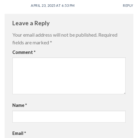
APRIL 23, 2025 AT 6:53 PM
REPLY
Leave a Reply
Your email address will not be published.
Required
fields are marked
*
Comment
*
Name
*
Email
*