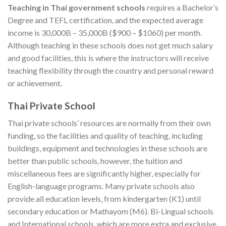
Teaching in Thai government schools
requires a Bachelor’s
Degree and TEFL certification, and the expected average
income is 30,000B – 35,000B ($900 – $1060) per month.
Although teaching in these schools does not get much salary
and good facilities, this is where the instructors will receive
teaching flexibility through the country and personal reward
or achievement.
Thai Private School
Thai private schools’ resources are normally from their own
funding, so the facilities and quality of teaching, including
buildings, equipment and technologies in these schools are
better than public schools, however, the tuition and
miscellaneous fees are significantly higher, especially for
English-language programs. Many private schools also
provide all education levels, from kindergarten (K1) until
secondary education or Mathayom (M6). Bi-Lingual schools
and International schools, which are more extra and exclusive