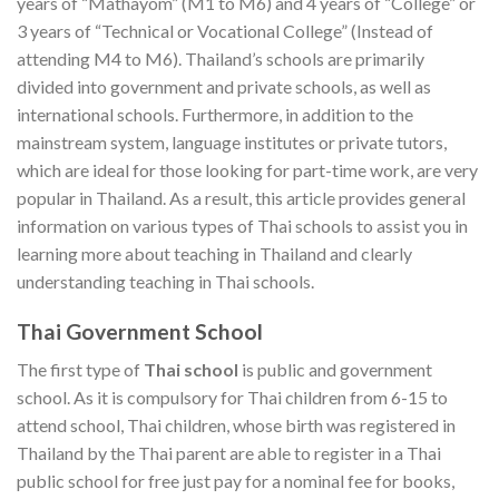
years of “Mathayom” (M1 to M6) and 4 years of “College” or
3 years of “Technical or Vocational College” (Instead of
attending M4 to M6). Thailand’s schools are primarily
divided into government and private schools, as well as
international schools. Furthermore, in addition to the
mainstream system, language institutes or private tutors,
which are ideal for those looking for part-time work, are very
popular in Thailand. As a result, this article provides general
information on various types of Thai schools to assist you in
learning more about teaching in Thailand and clearly
understanding teaching in Thai schools.
Thai Government School
The first type of
Thai school
is public and government
school. As it is compulsory for Thai children from 6-15 to
attend school, Thai children, whose birth was registered in
Thailand by the Thai parent are able to register in a Thai
public school for free just pay for a nominal fee for books,