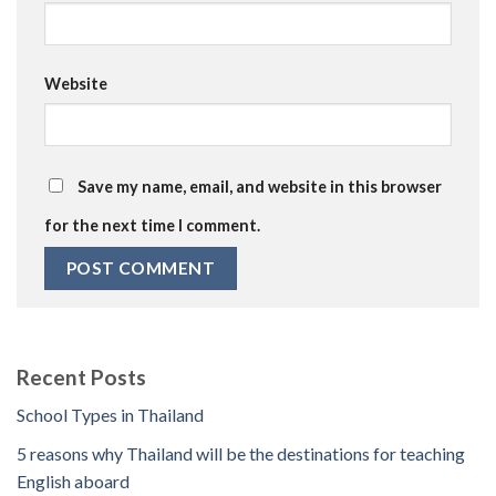
Website
Save my name, email, and website in this browser
for the next time I comment.
Recent Posts
School Types in Thailand
5 reasons why Thailand will be the destinations for teaching
English aboard