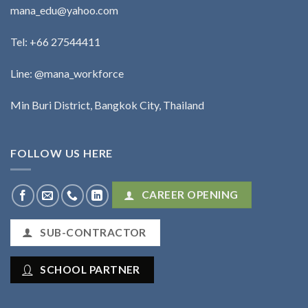
mana_edu@yahoo.com
Tel:
+66 27544411
Line: @mana_workforce
Min Buri District, Bangkok City, Thailand
FOLLOW US HERE
CAREER OPENING
SUB-CONTRACTOR
SCHOOL PARTNER