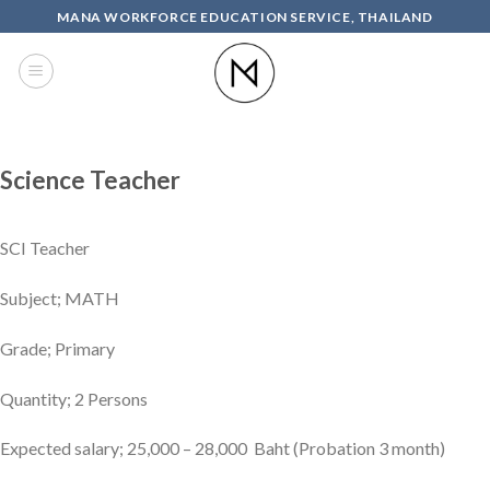
Skip
MANA WORKFORCE EDUCATION SERVICE, THAILAND
to
content
Science Teacher
SCI Teacher
Subject; MATH
Grade; Primary
Quantity; 2 Persons
Expected salary; 25,000 – 28,000 Baht (Probation 3 month)