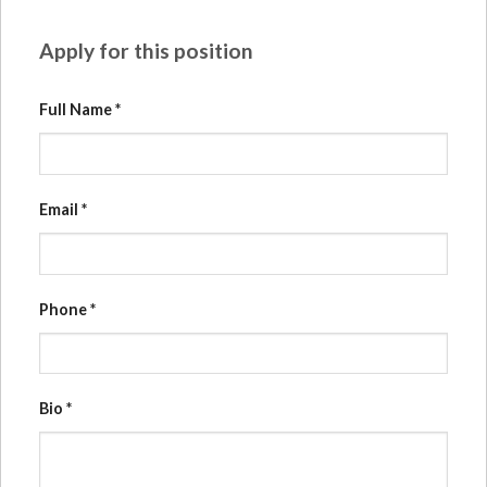
Apply for this position
Full Name
*
Email
*
Phone
*
Bio
*