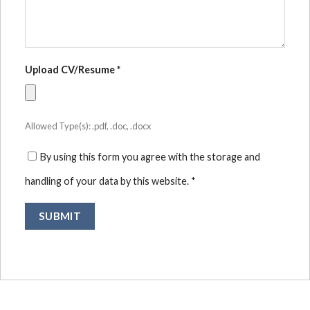
Upload CV/Resume
*
Allowed Type(s): .pdf, .doc, .docx
By using this form you agree with the storage and
handling of your data by this website.
*