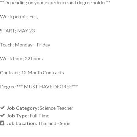
**Depending on your experience and degree holder**
Work permit; Yes,
START; MAY 23
Teach; Monday – Friday
Work hour; 22 hours
Contract; 12 Month Contracts
Degree *** MUST HAVE DEGREE***
Job Category:
Science Teacher
Job Type:
Full Time
Job Location:
Thailand - Surin