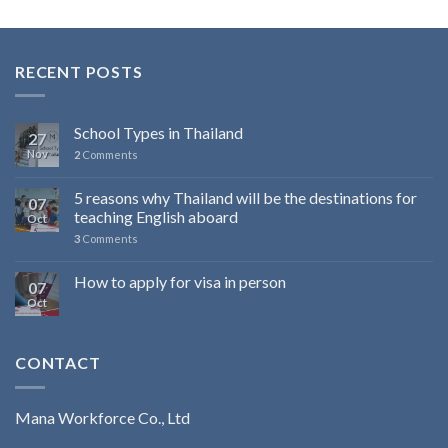
RECENT POSTS
School Types in Thailand
27
Nov
2
Comments
5 reasons why Thailand will be the destinations for
07
teaching English aboard
Oct
3
Comments
How to apply for visa in person
07
Oct
CONTACT
Mana Workforce Co., Ltd