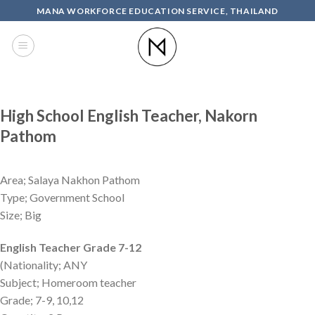
Skip
MANA WORKFORCE EDUCATION SERVICE, THAILAND
to
content
High School English Teacher, Nakorn
Pathom
Area; Salaya Nakhon Pathom
Type; Government School
Size; Big
English Teacher Grade 7-12
(Nationality; ANY
Subject; Homeroom teacher
Grade; 7-9, 10,12