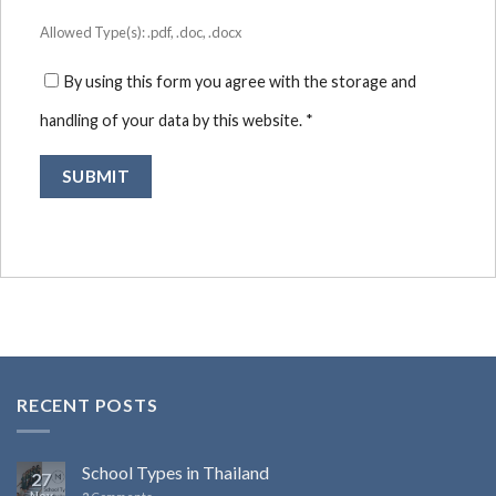
Allowed Type(s): .pdf, .doc, .docx
By using this form you agree with the storage and
handling of your data by this website.
*
RECENT POSTS
School Types in Thailand
27
Nov