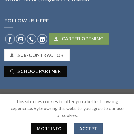
FOLLOW US HERE
CAREER OPENING
SUB-CONTRACTOR
SCHOOL PARTNER
Mana Workforce Co., Ltd
This site uses cookies to offer you a better browsing
experience. By browsing this website, you agree to our use
of cookies.
HOME
ABOUT US
SERVICES
ARTICLES
SUB-CONTRACT
CONTACT
MORE INFO
ACCEPT
Copyright 2026 ©
Flatsome Theme