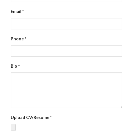
Email
*
Phone
*
Bio
*
Upload CV/Resume
*