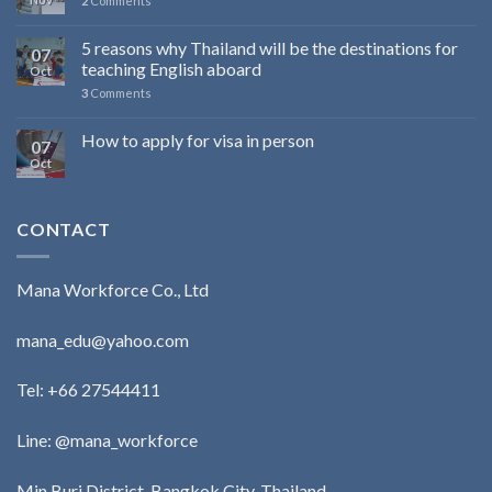
2
Comments
5 reasons why Thailand will be the destinations for
07
teaching English aboard
Oct
3
Comments
How to apply for visa in person
07
Oct
CONTACT
Mana Workforce Co., Ltd
mana_edu@yahoo.com
Tel:
+66 27544411
Line: @mana_workforce
Min Buri District, Bangkok City, Thailand