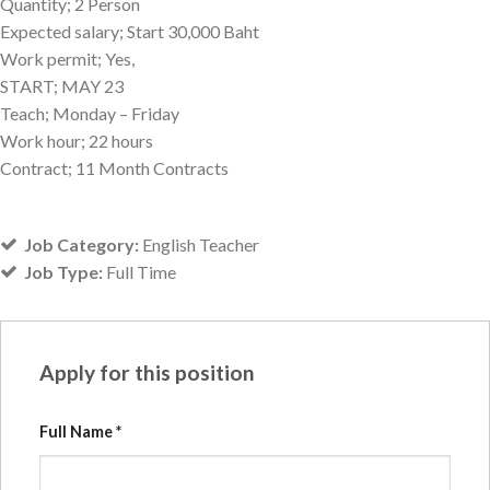
Quantity; 2 Person
Expected salary; Start 30,000 Baht
Work permit; Yes,
START; MAY 23
Teach; Monday – Friday
Work hour; 22 hours
Contract; 11 Month Contracts
Job Category:
English Teacher
Job Type:
Full Time
Apply for this position
Full Name
*