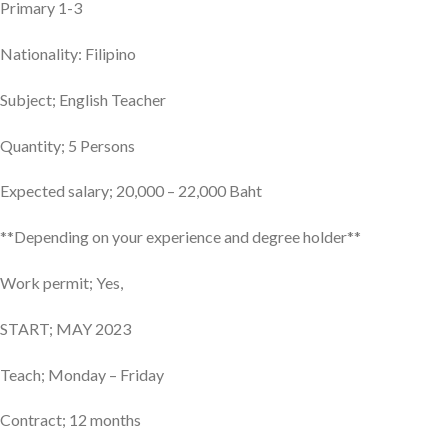
Primary 1-3
Nationality: Filipino
Subject; English Teacher
Quantity; 5 Persons
Expected salary; 20,000 – 22,000 Baht
**Depending on your experience and degree holder**
Work permit; Yes,
START; MAY 2023
Teach; Monday – Friday
Contract; 12 months