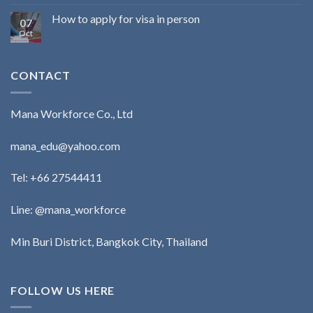
How to apply for visa in person
07
Oct
CONTACT
Mana Workforce Co., Ltd
mana_edu@yahoo.com
Tel:
+66 27544411
Line: @mana_workforce
Min Buri District, Bangkok City, Thailand
FOLLOW US HERE