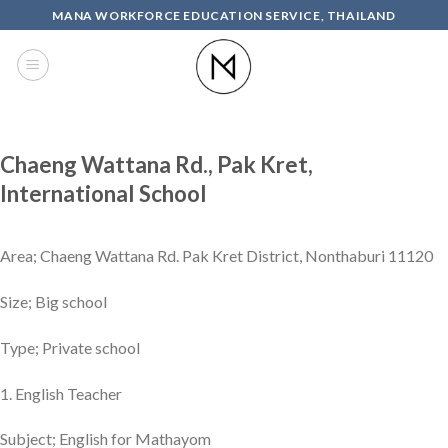
Skip
MANA WORKFORCE EDUCATION SERVICE, THAILAND
to
content
Chaeng Wattana Rd., Pak Kret,
International School
Area; Chaeng Wattana Rd. Pak Kret District, Nonthaburi 11120
Size; Big school
Type; Private school
1. English Teacher
Subject; English for Mathayom