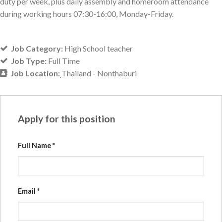
duty per week, plus daily assembly and homeroom attendance
during working hours 07:30-16:00, Monday-Friday.
Job Category:
High School teacher
Job Type:
Full Time
Job Location:
ฺThailand - Nonthaburi
Apply for this position
Full Name
*
Email
*