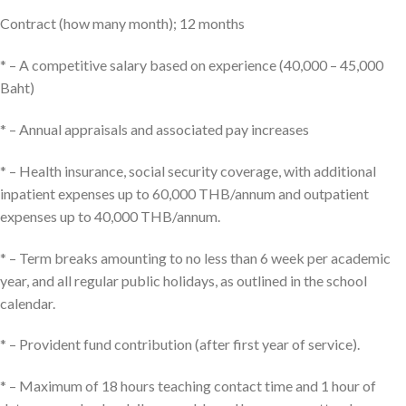
Contract (how many month); 12 months
* – A competitive salary based on experience (40,000 – 45,000
Baht)
* – Annual appraisals and associated pay increases
* – Health insurance, social security coverage, with additional
inpatient expenses up to 60,000 THB/annum and outpatient
expenses up to 40,000 THB/annum.
* – Term breaks amounting to no less than 6 week per academic
year, and all regular public holidays, as outlined in the school
calendar.
* – Provident fund contribution (after first year of service).
* – Maximum of 18 hours teaching contact time and 1 hour of