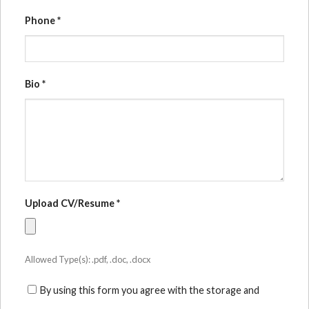
Phone
*
Bio
*
Upload CV/Resume
*
Allowed Type(s): .pdf, .doc, .docx
By using this form you agree with the storage and