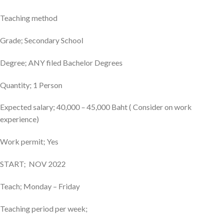
Teaching method
Grade; Secondary School
Degree; ANY filed Bachelor Degrees
Quantity; 1 Person
Expected salary; 40,000 – 45,000 Baht ( Consider on work
experience)
Work permit; Yes
START; NOV 2022
Teach; Monday – Friday
Teaching period per week;