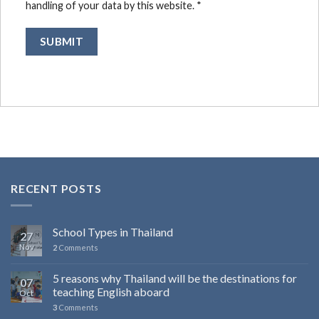
handling of your data by this website.
*
RECENT POSTS
School Types in Thailand
27
Nov
2
Comments
5 reasons why Thailand will be the destinations for
07
teaching English aboard
Oct
3
Comments